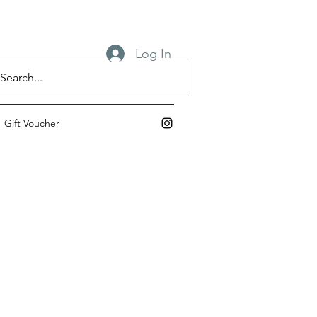
Log In
Gift Voucher