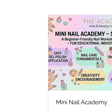
Mini Nail Academy