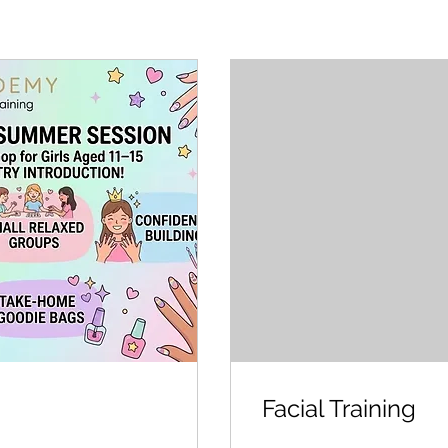
Facial Training