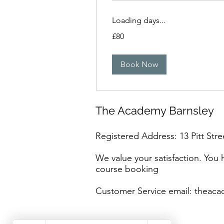
Loading days...
80
£80
British
pounds
Book Now
The Academy Barnsley
Registered Address: 13 Pitt Stre
We value your satisfaction. You
course booking
Customer Service email:
theaca