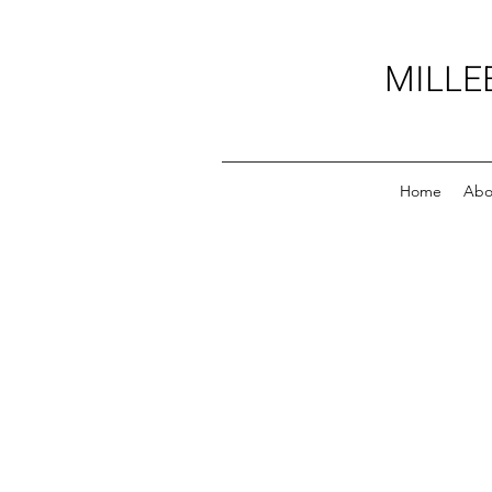
MILLE
Home
Abo