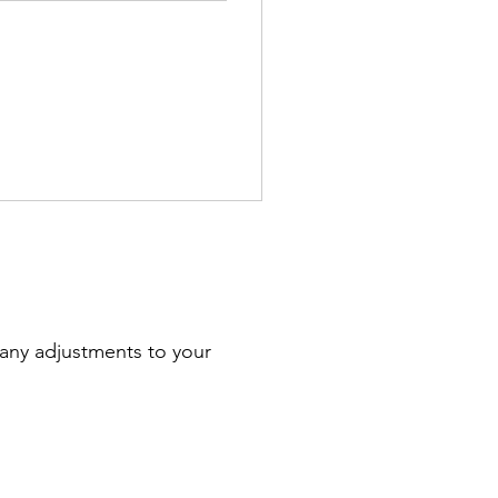
 any adjustments to your