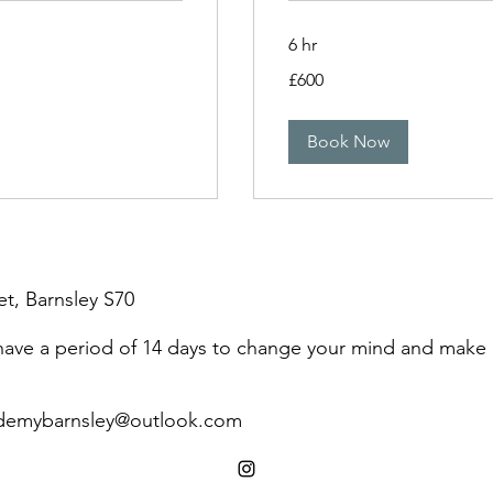
6 hr
600
£600
British
pounds
Book Now
et, Barnsley S70
 have a period of 14 days to change your mind and make
demybarnsley@outlook.com