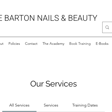
E BARTON NAILS & BEAUTY
ut
Policies
Contact
The Academy
Book Training
E-Books
Our Services
All Services
Services
Training Dates