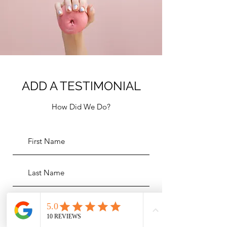
ADD A TESTIMONIAL
How Did We Do?