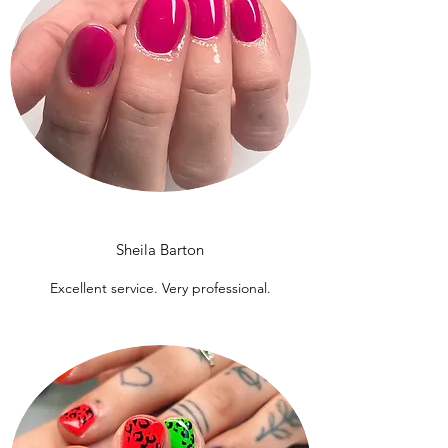
Sheila Barton
Excellent service. Very professional.