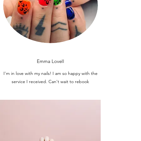
Emma Lovell
I'm in love with my nails! I am so happy with the
service I received. Can't wait to rebook