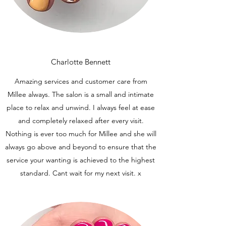
Charlotte Bennett
Amazing services and customer care from
Millee always. The salon is a small and intimate
place to relax and unwind. I always feel at ease
and completely relaxed after every visit.
Nothing is ever too much for Millee and she will
always go above and beyond to ensure that the
service your wanting is achieved to the highest
standard. Cant wait for my next visit. x