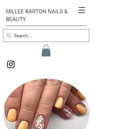
MILLEE BARTON NAILS &
BEAUTY